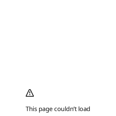
This page couldn’t load