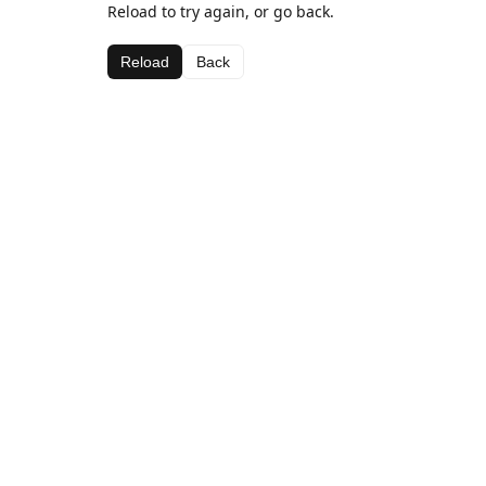
Reload to try again, or go back.
Reload
Back