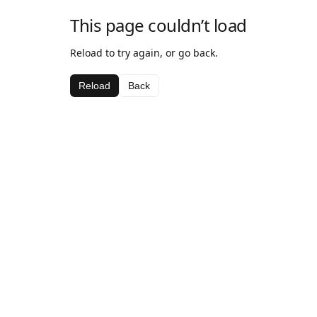
This page couldn’t load
Reload to try again, or go back.
Reload
Back