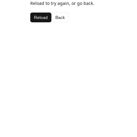
Reload to try again, or go back.
Reload
Back