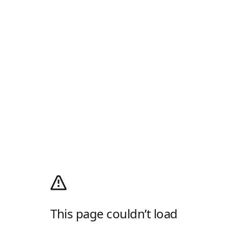
This page couldn’t load