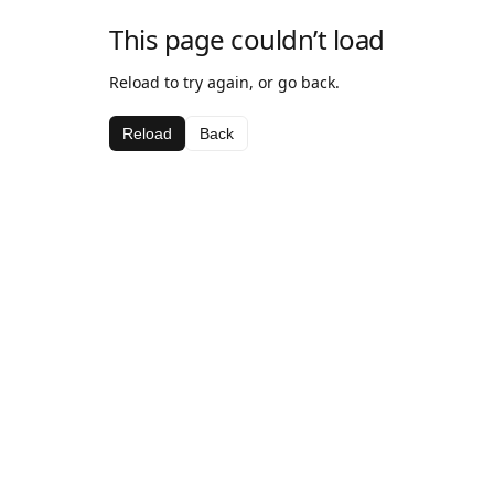
This page couldn’t load
Reload to try again, or go back.
Reload
Back