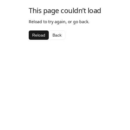
This page couldn’t load
Reload to try again, or go back.
Reload
Back