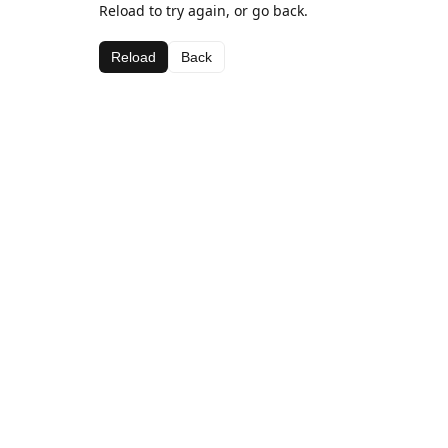
Reload to try again, or go back.
Reload
Back