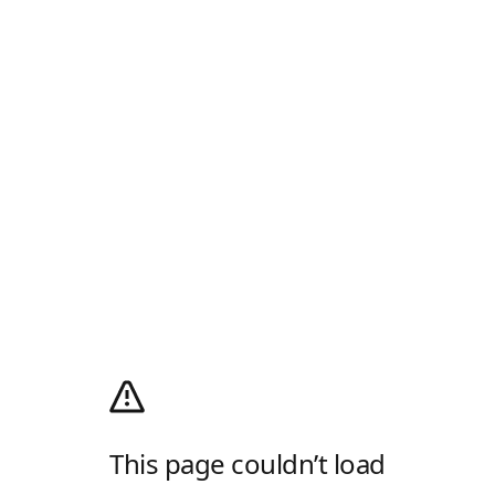
This page couldn’t load