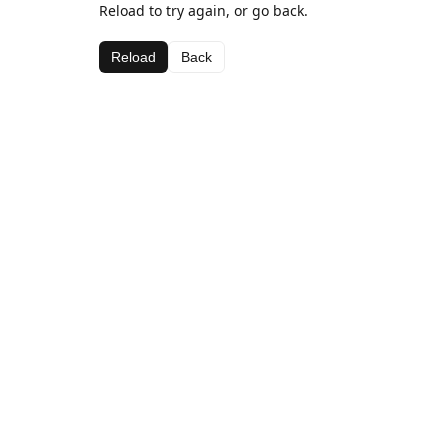
Reload to try again, or go back.
Reload
Back