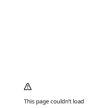
This page couldn’t load