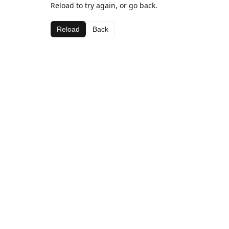
Reload to try again, or go back.
Reload
Back