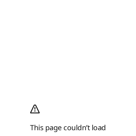
This page couldn’t load