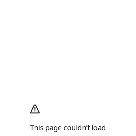
This page couldn’t load