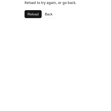
Reload to try again, or go back.
Reload
Back