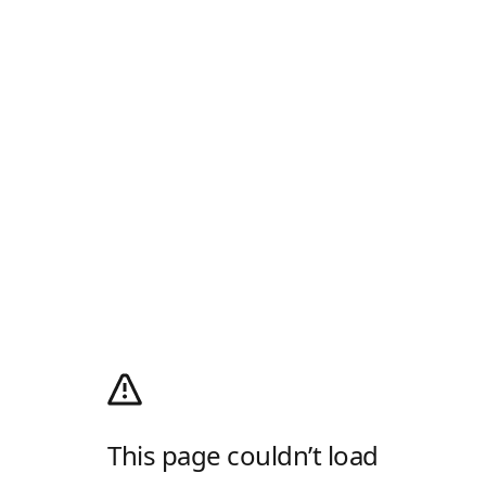
This page couldn’t load