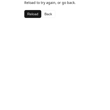
Reload to try again, or go back.
Reload
Back