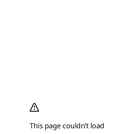
This page couldn’t load