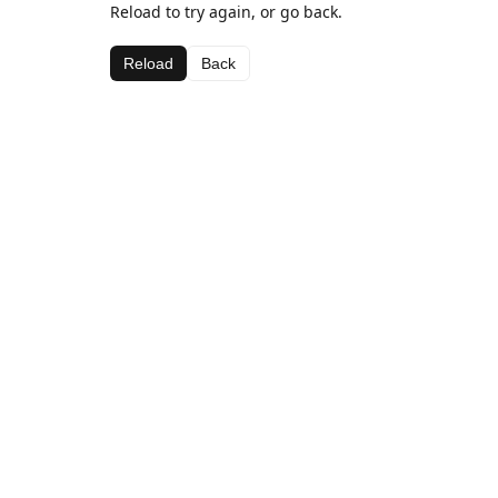
Reload to try again, or go back.
Reload
Back