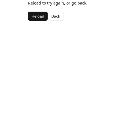
Reload to try again, or go back.
Reload
Back