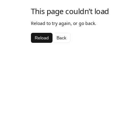
This page couldn’t load
Reload to try again, or go back.
Reload
Back