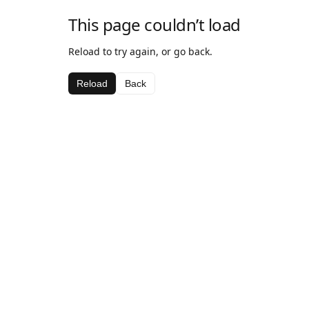
This page couldn’t load
Reload to try again, or go back.
Reload
Back