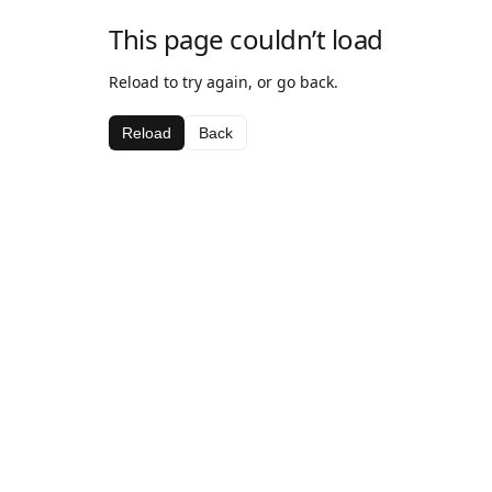
This page couldn’t load
Reload to try again, or go back.
Reload
Back