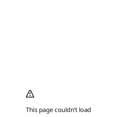
This page couldn’t load