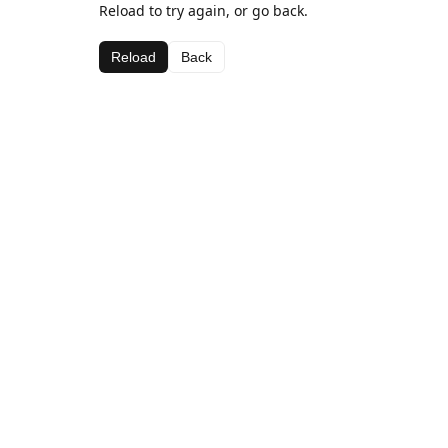
Reload to try again, or go back.
Reload
Back