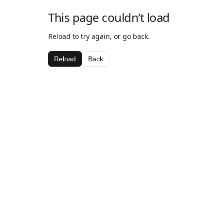
This page couldn’t load
Reload to try again, or go back.
Reload
Back