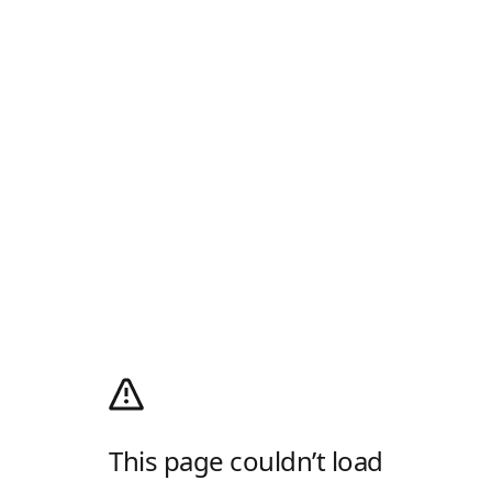
This page couldn’t load