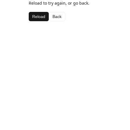
Reload to try again, or go back.
Reload
Back