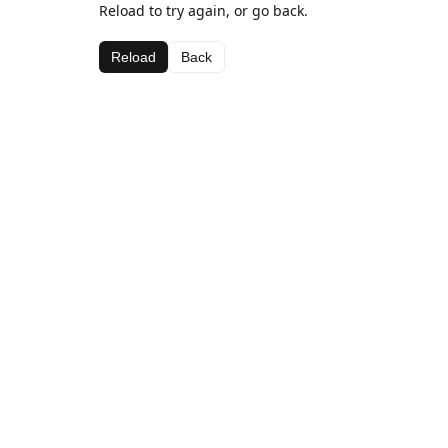
Reload to try again, or go back.
Reload
Back