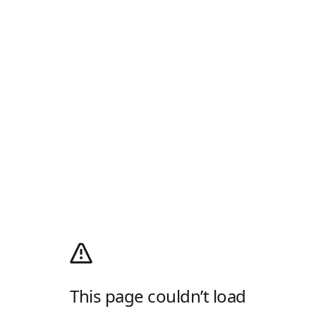
This page couldn’t load