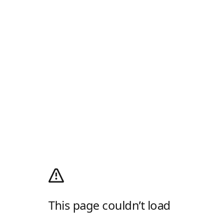
This page couldn’t load