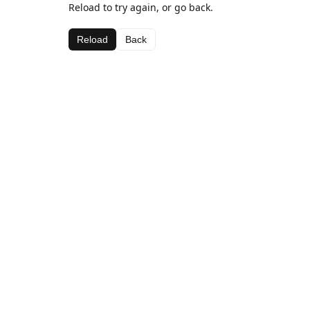
Reload to try again, or go back.
Reload
Back