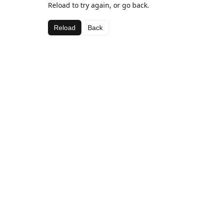
Reload to try again, or go back.
Reload
Back