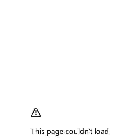
This page couldn’t load