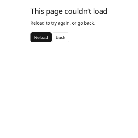
This page couldn’t load
Reload to try again, or go back.
Reload
Back