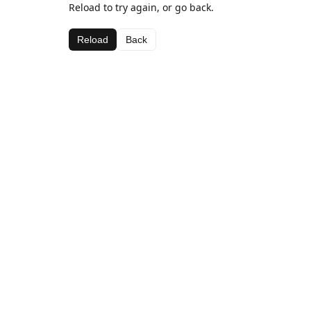
Reload to try again, or go back.
Reload
Back