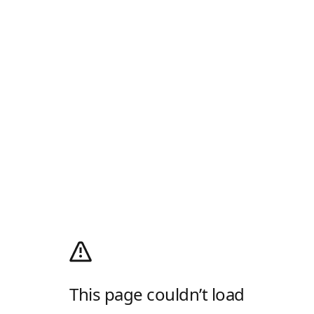
This page couldn’t load