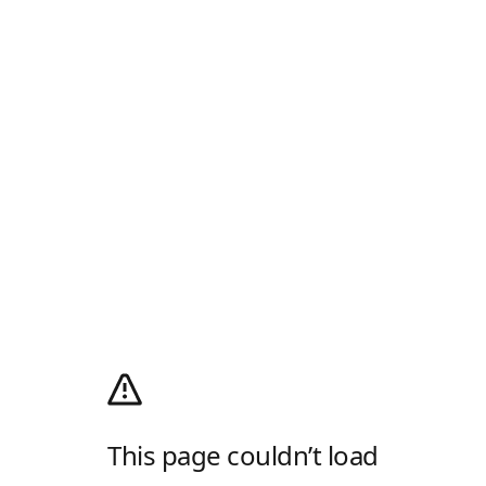
This page couldn’t load