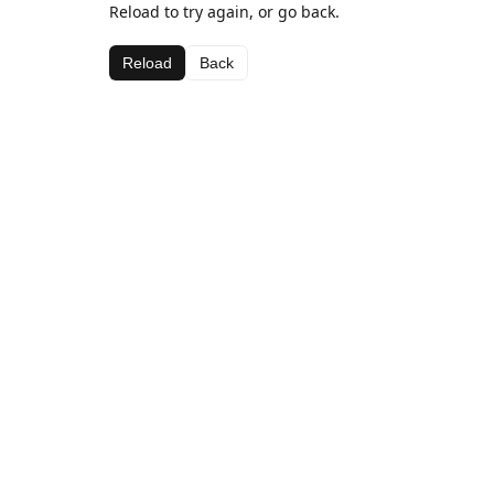
Reload to try again, or go back.
Reload
Back