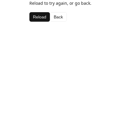
Reload to try again, or go back.
Reload
Back