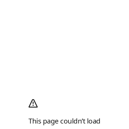
This page couldn’t load