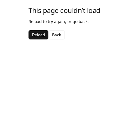
This page couldn’t load
Reload to try again, or go back.
Reload
Back