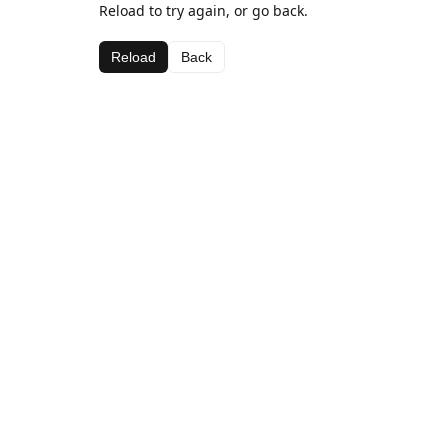
Reload to try again, or go back.
Reload
Back