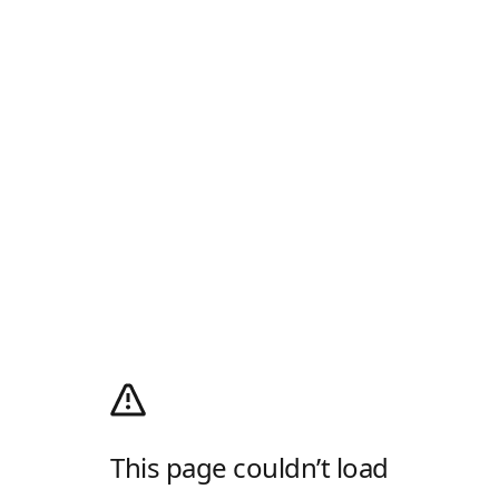
This page couldn’t load