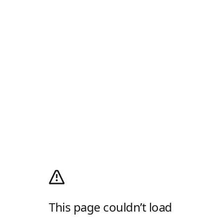
This page couldn’t load