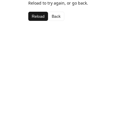
Reload to try again, or go back.
Reload
Back