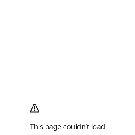
This page couldn’t load