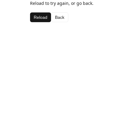
Reload to try again, or go back.
Reload
Back