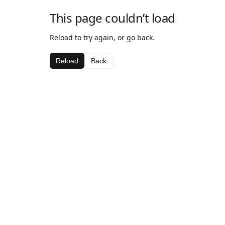
This page couldn’t load
Reload to try again, or go back.
Reload
Back