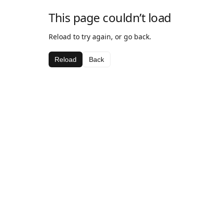
This page couldn’t load
Reload to try again, or go back.
Reload
Back