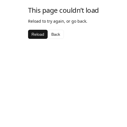
This page couldn’t load
Reload to try again, or go back.
Reload
Back