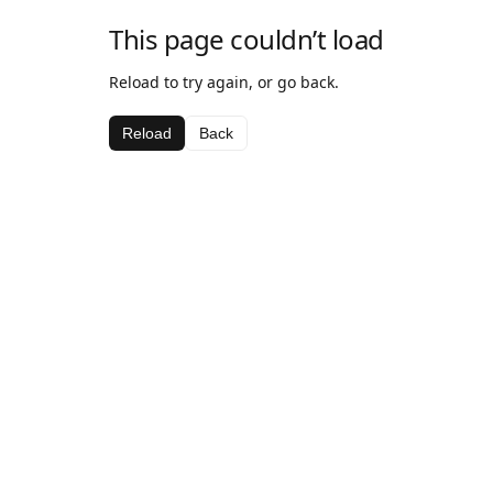
This page couldn’t load
Reload to try again, or go back.
Reload
Back