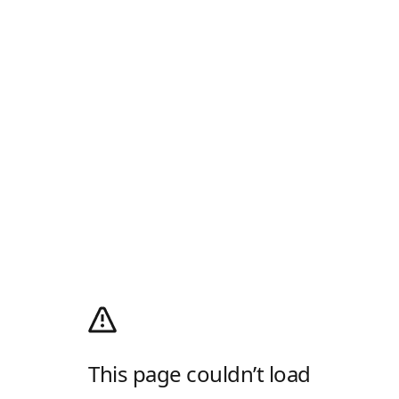
This page couldn’t load