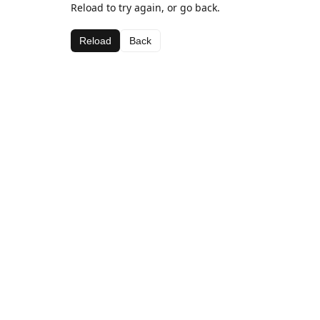
Reload to try again, or go back.
Reload
Back