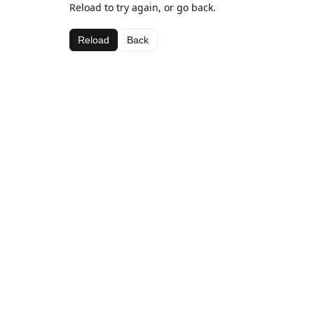
Reload to try again, or go back.
Reload
Back