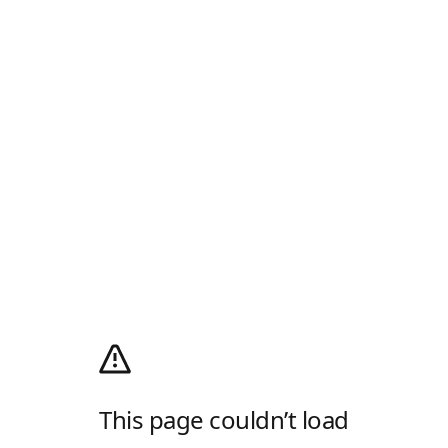
This page couldn’t load