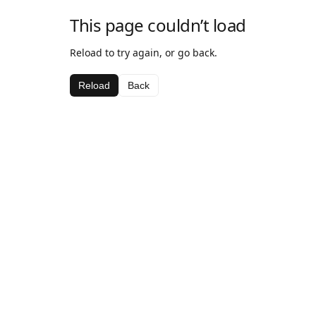
This page couldn’t load
Reload to try again, or go back.
Reload
Back