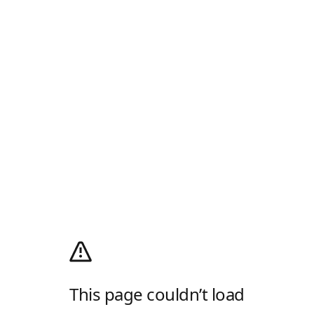
This page couldn’t load