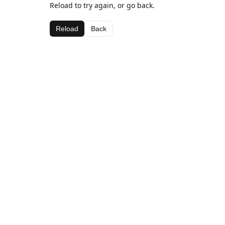
Reload to try again, or go back.
Reload
Back