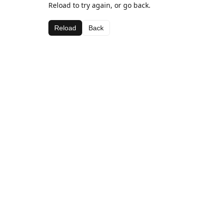
Reload to try again, or go back.
Reload
Back