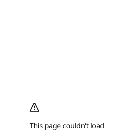
This page couldn’t load