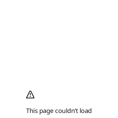
This page couldn’t load