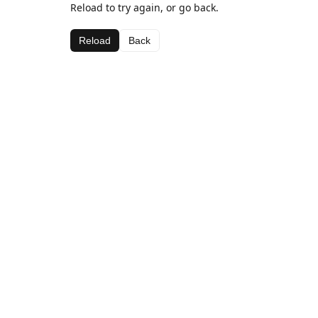
Reload to try again, or go back.
Reload
Back