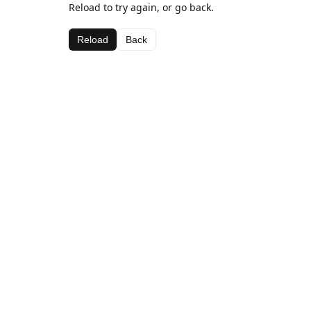
Reload to try again, or go back.
Reload
Back