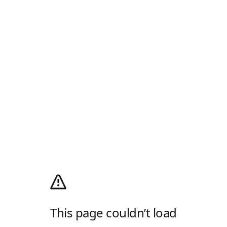
This page couldn’t load