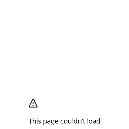
This page couldn’t load