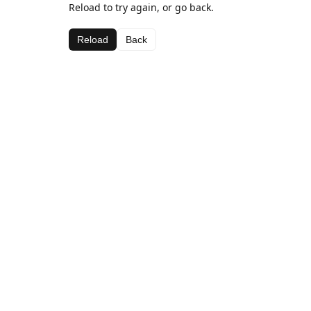
Reload to try again, or go back.
Reload
Back