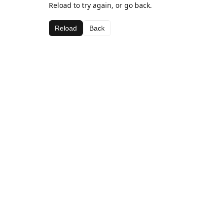
Reload to try again, or go back.
Reload
Back