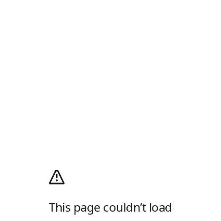
This page couldn’t load