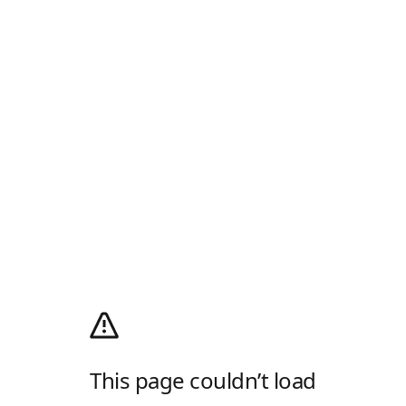
This page couldn’t load