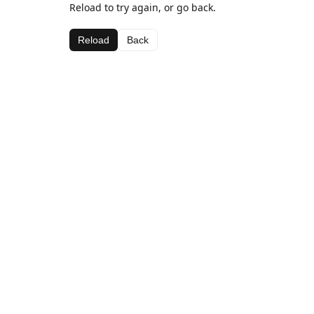
Reload to try again, or go back.
Reload
Back