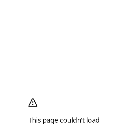
This page couldn’t load