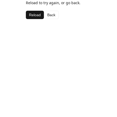
Reload to try again, or go back.
Reload
Back