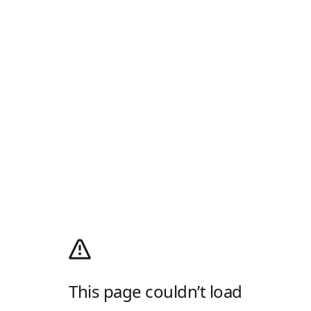
This page couldn’t load