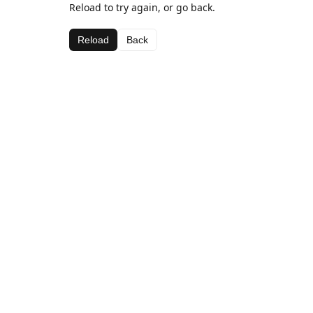
Reload to try again, or go back.
Reload
Back