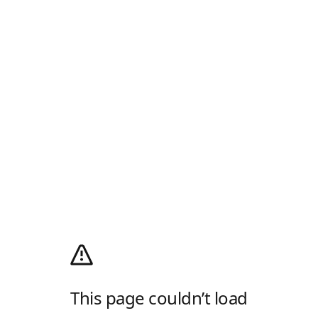
This page couldn’t load