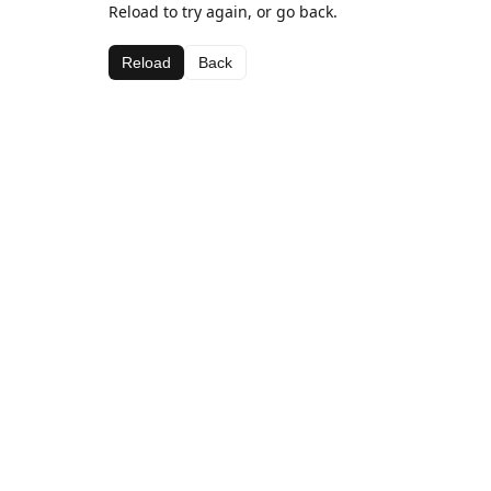
Reload to try again, or go back.
Reload
Back