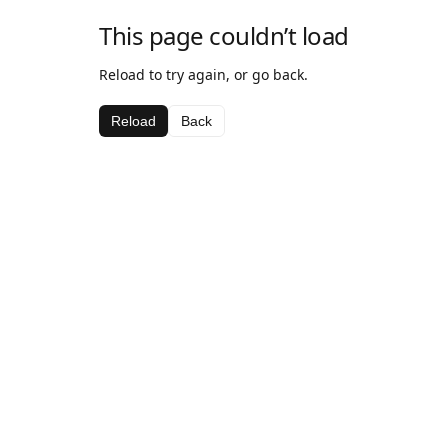
This page couldn’t load
Reload to try again, or go back.
Reload
Back