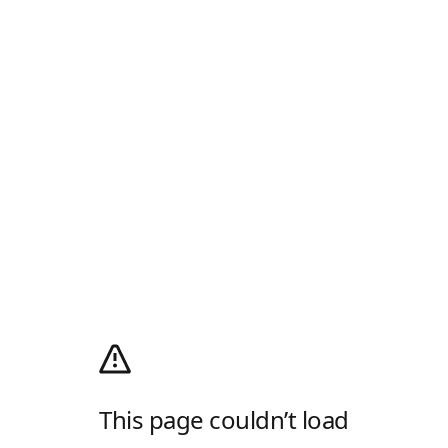
This page couldn’t load