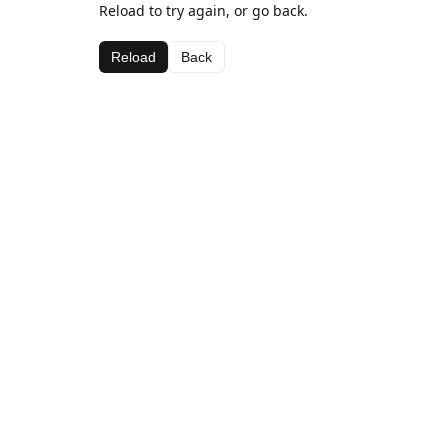
Reload to try again, or go back.
Reload
Back