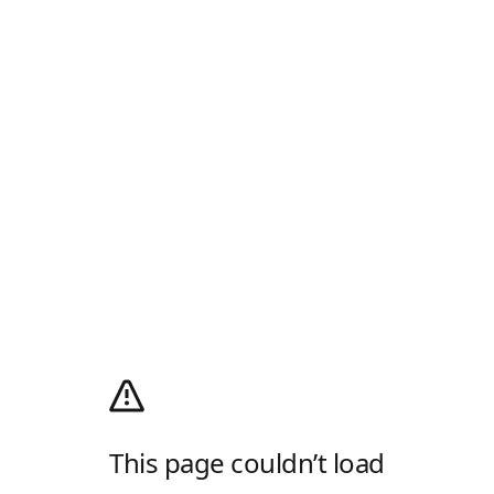
This page couldn’t load