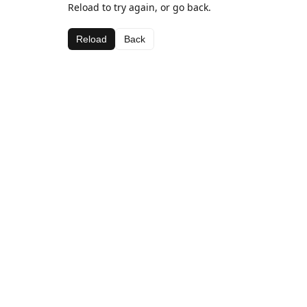
Reload to try again, or go back.
Reload
Back