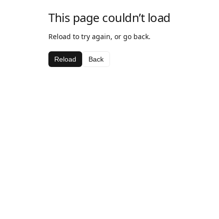
This page couldn’t load
Reload to try again, or go back.
Reload
Back